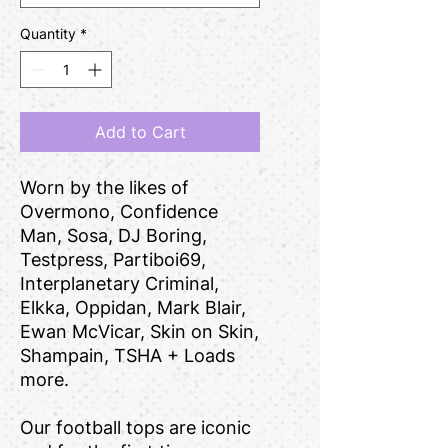
Quantity
*
Add to Cart
Worn by the likes of
Overmono, Confidence
Man, Sosa, DJ Boring,
Testpress, Partiboi69,
Interplanetary Criminal,
Elkka, Oppidan, Mark Blair,
Ewan McVicar, Skin on Skin,
Shampain, TSHA + Loads
more.
Our football tops are iconic