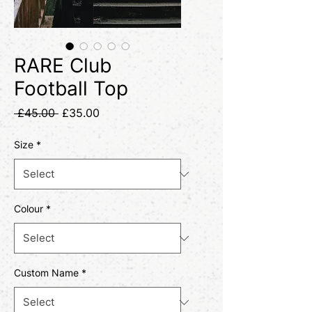
RARE Club
Football Top
Regular
Sale
 £45.00 
£35.00
Price
Price
Size
*
Colour
*
Custom Name
*