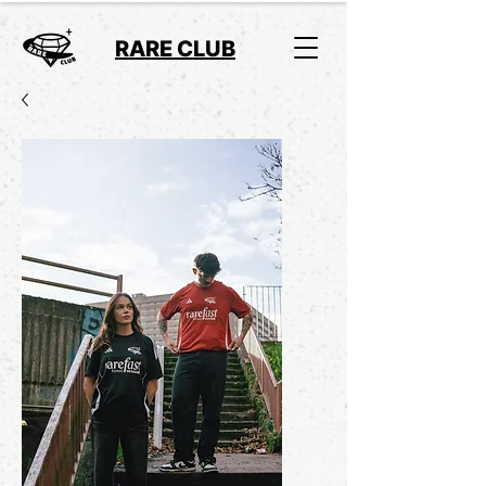
RARE CLUB