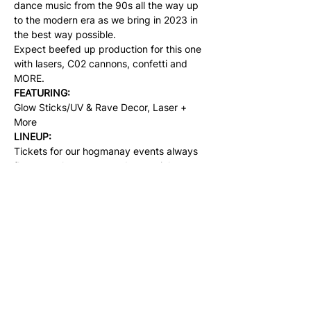
dance music from the 90s all the way up 
to the modern era as we bring in 2023 in 
the best way possible.
Expect beefed up production for this one 
with lasers, C02 cannons, confetti and 
MORE.
FEATURING:
Glow Sticks/UV & Rave Decor, Laser + 
More
LINEUP:
Tickets for our hogmanay events always 
fly out, make sure to grab your ticket 
whilst their on early release and are 
plentiful. Once these sell out, that's it.
Share this event