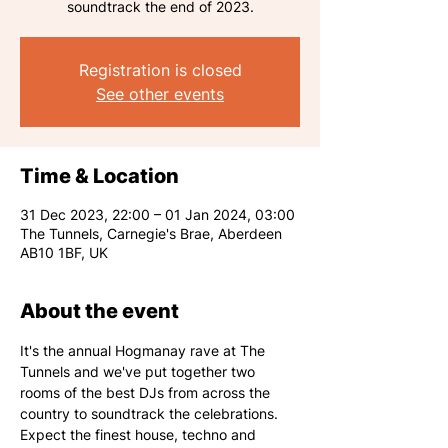
Registration is closed
See other events
Time & Location
31 Dec 2023, 22:00 – 01 Jan 2024, 03:00
The Tunnels, Carnegie's Brae, Aberdeen
AB10 1BF, UK
About the event
It's the annual Hogmanay rave at The 
Tunnels and we've put together two 
rooms of the best DJs from across the 
country to soundtrack the celebrations. 
Expect the finest house, techno and 