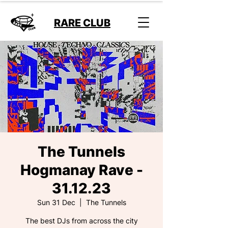
RARE CLUB
The Tunnels
Hogmanay Rave -
31.12.23
Sun 31 Dec
  |  
The Tunnels
The best DJs from across the city