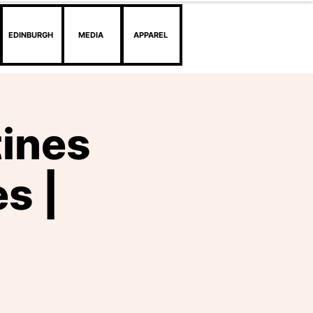
EDINBURGH
MEDIA
APPAREL
tines
s |