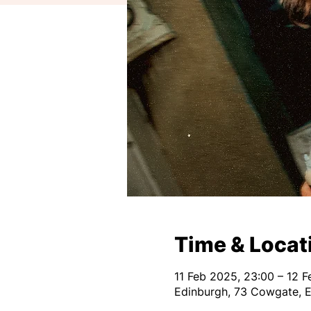
Time & Locat
11 Feb 2025, 23:00 – 12 
Edinburgh, 73 Cowgate, 