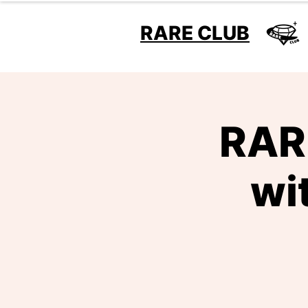
RARE CLUB
RARE
wi