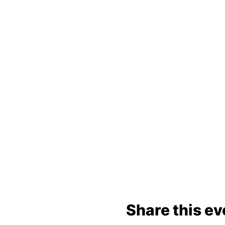
Share this ev