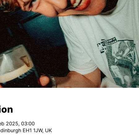
ion
Feb 2025, 03:00
Edinburgh EH1 1JW, UK