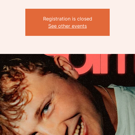
Registration is closed
See other events