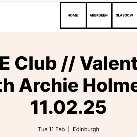
HOME
ABERDEEN
GLASGOW
 Club // Valen
th Archie Holme
11.02.25
Tue 11 Feb
  |  
Edinburgh