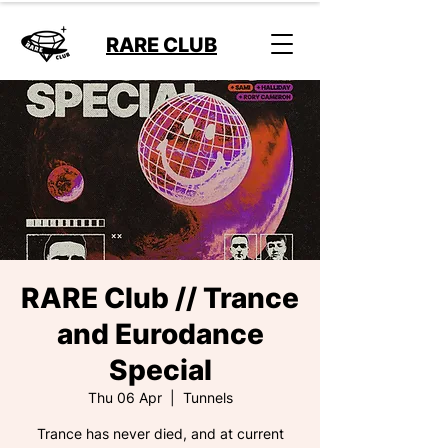
RARE CLUB
RARE Club // Trance
and Eurodance
Special
Thu 06 Apr
  |  
Tunnels
Trance has never died, and at current