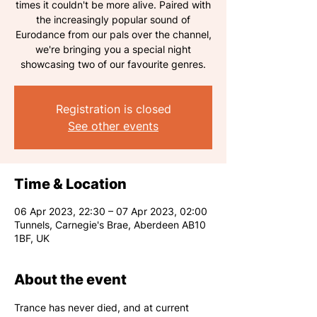
times it couldn't be more alive. Paired with
the increasingly popular sound of
Eurodance from our pals over the channel,
we're bringing you a special night
showcasing two of our favourite genres.
Registration is closed
See other events
Time & Location
06 Apr 2023, 22:30 – 07 Apr 2023, 02:00
Tunnels, Carnegie's Brae, Aberdeen AB10
1BF, UK
About the event
Trance has never died, and at current 