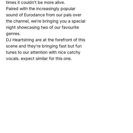
times it couldn't be more alive. 
Paired with the increasingly popular 
sound of Eurodance from our pals over 
the channel, we're bringing you a special 
night showcasing two of our favourite 
genres.  
DJ Heartstring are at the forefront of this 
scene and they're bringing fast but fun 
tunes to our attention with nice catchy 
vocals. expect similar for this one.  
Dress to sweat for this one as it's going to 
be fast and fun from the start.
Share this event