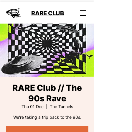
RARE CLUB
RARE Club // The
90s Rave
Thu 01 Dec
  |  
The Tunnels
We're taking a trip back to the 90s.