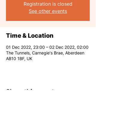
Registration is closed
See other events
Time & Location
01 Dec 2022, 23:00 – 02 Dec 2022, 02:00
The Tunnels, Carnegie's Brae, Aberdeen
AB10 1BF, UK
Share this event
RARE CLUB 2026