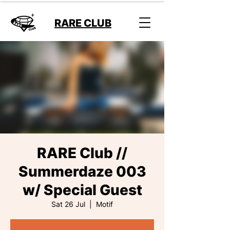
RARE CLUB
RARE Club //
Summerdaze 003
w/ Special Guest
Sat 26 Jul
  |  
Motif