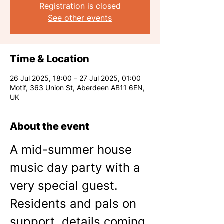
Registration is closed
See other events
Time & Location
26 Jul 2025, 18:00 – 27 Jul 2025, 01:00
Motif, 363 Union St, Aberdeen AB11 6EN,
UK
About the event
A mid-summer house 
music day party with a 
very special guest. 
Residents and pals on 
support, details coming 