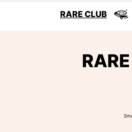
RARE CLUB
RARE 
Sma