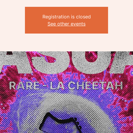
Registration is closed
See other events