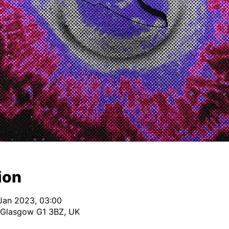
ion
Jan 2023, 03:00
 Glasgow G1 3BZ, UK