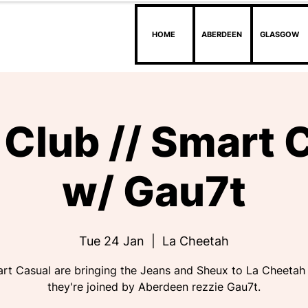
HOME
ABERDEEN
GLASGOW
Club // Smart 
w/ Gau7t
Tue 24 Jan
  |  
La Cheetah
rt Casual are bringing the Jeans and Sheux to La Cheetah
they're joined by Aberdeen rezzie Gau7t.