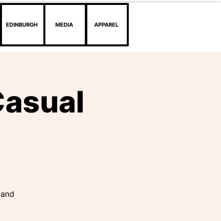
EDINBURGH
MEDIA
APPAREL
Casual
 and