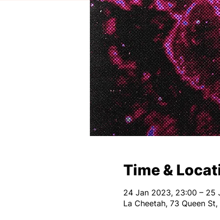
Time & Locat
24 Jan 2023, 23:00 – 25 
La Cheetah, 73 Queen St,