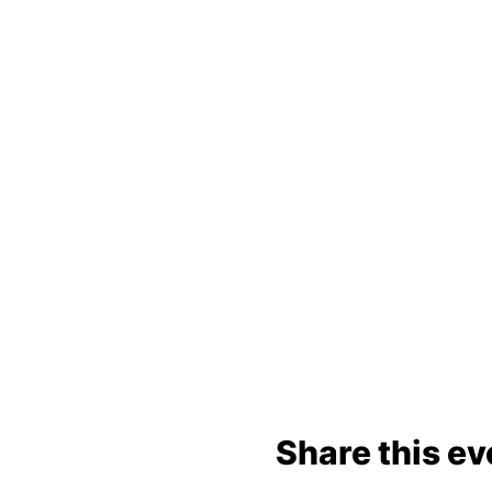
Share this ev