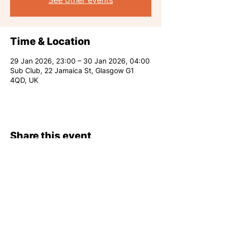
See other events
Time & Location
29 Jan 2026, 23:00 – 30 Jan 2026, 04:00
Sub Club, 22 Jamaica St, Glasgow G1
4QD, UK
Share this event
RARE CLUB 2026
info@rareclub.co.uk