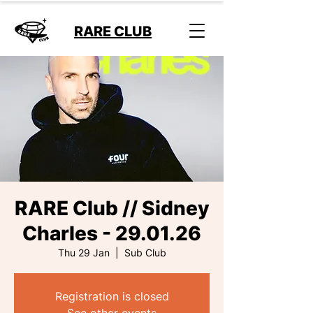
RARE CLUB
RARE Club // Sidney
Charles - 29.01.26
Thu 29 Jan
  |  
Sub Club
Registration is closed