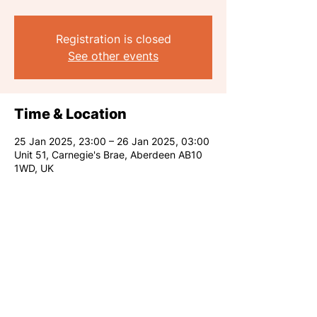
Registration is closed
See other events
Time & Location
25 Jan 2025, 23:00 – 26 Jan 2025, 03:00
Unit 51, Carnegie's Brae, Aberdeen AB10
1WD, UK
Share this event