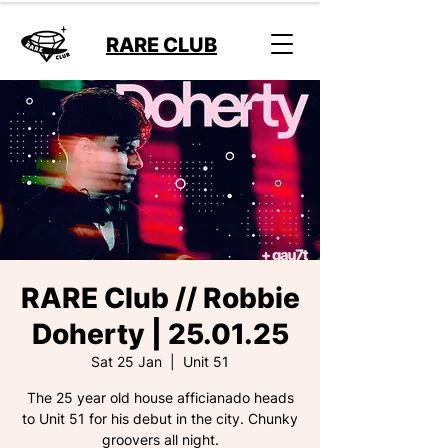
RARE CLUB
RARE Club // Robbie
Doherty | 25.01.25
Sat 25 Jan
  |  
Unit 51
The 25 year old house afficianado heads
to Unit 51 for his debut in the city. Chunky