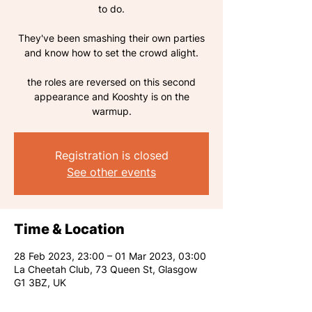
to do.
They've been smashing their own parties
and know how to set the crowd alight.
the roles are reversed on this second
appearance and Kooshty is on the
warmup.
Registration is closed
See other events
Time & Location
28 Feb 2023, 23:00 – 01 Mar 2023, 03:00
La Cheetah Club, 73 Queen St, Glasgow
G1 3BZ, UK