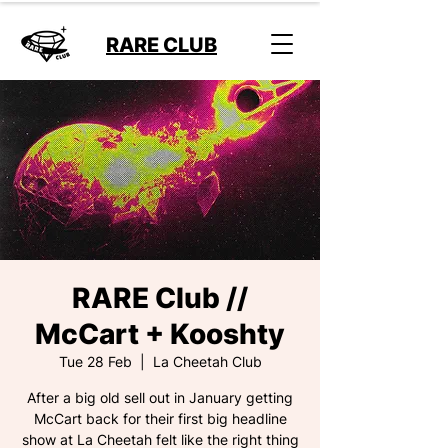
RARE CLUB
RARE Club //
McCart + Kooshty
Tue 28 Feb
  |  
La Cheetah Club
After a big old sell out in January getting
McCart back for their first big headline
show at La Cheetah felt like the right thing