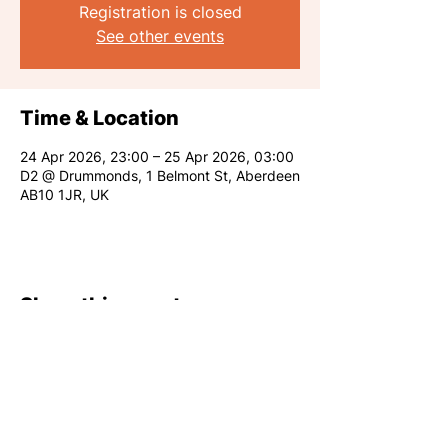
Registration is closed
See other events
Time & Location
24 Apr 2026, 23:00 – 25 Apr 2026, 03:00
D2 @ Drummonds, 1 Belmont St, Aberdeen
AB10 1JR, UK
Share this event
RARE CLUB 2026