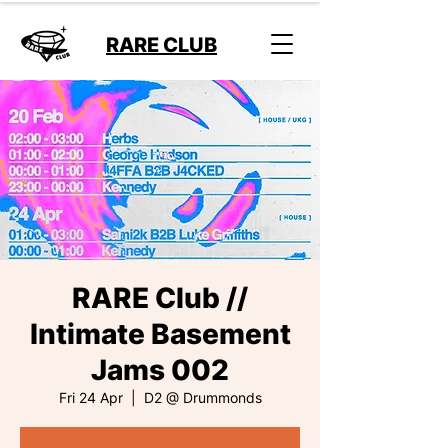
RARE CLUB
RARE Club //
Intimate Basement
Jams 002
Fri 24 Apr
  |  
D2 @ Drummonds