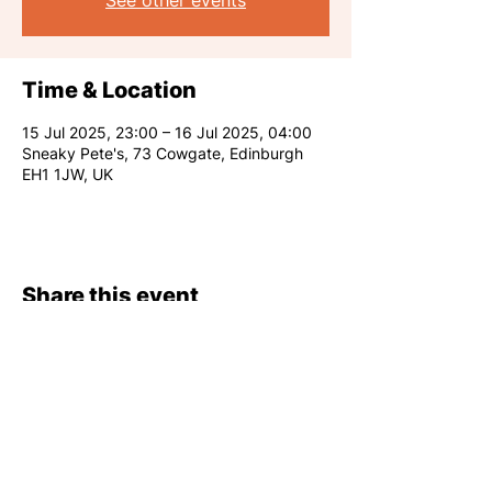
See other events
Time & Location
15 Jul 2025, 23:00 – 16 Jul 2025, 04:00
Sneaky Pete's, 73 Cowgate, Edinburgh
EH1 1JW, UK
Share this event
RARE CLUB 2026
info@rareclub.co.uk