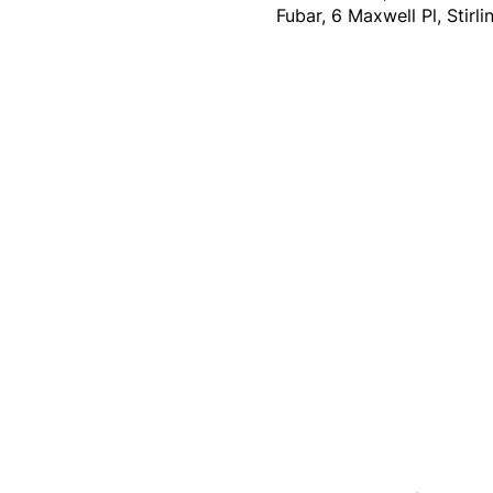
Fubar, 6 Maxwell Pl, Stirl