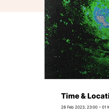
Time & Locat
28 Feb 2023, 23:00 – 01 