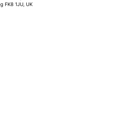
ing FK8 1JU, UK