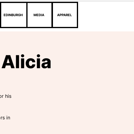
EDINBURGH
MEDIA
APPAREL
Alicia
r his
rs in