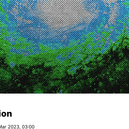
ion
Mar 2023, 03:00