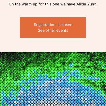
On the warm up for this one we have Alicia Yung.
Registration is closed
See other events