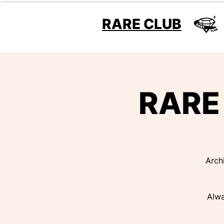
RARE CLUB
RARE 
Arch
Alwa