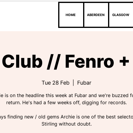
HOME
ABERDEEN
GLASGOW
Club // Fenro + 
Tue 28 Feb
  |  
Fubar
ie is on the headline this week at Fubar and we're buzzed fo
return. He's had a few weeks off, digging for records.
ys finding new / old gems Archie is one of the best selecto
Stirling without doubt.