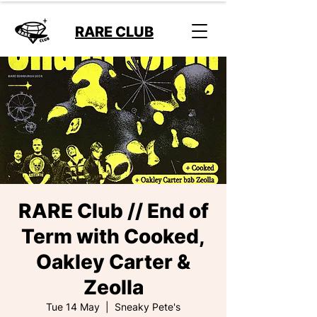
RARE CLUB
RARE Club // End of
Term with Cooked,
Oakley Carter &
Zeolla
Tue 14 May
  |  
Sneaky Pete's