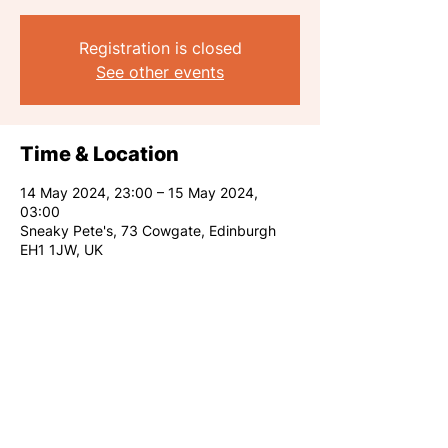
Registration is closed
See other events
Time & Location
14 May 2024, 23:00 – 15 May 2024,
03:00
Sneaky Pete's, 73 Cowgate, Edinburgh
EH1 1JW, UK
Share this event