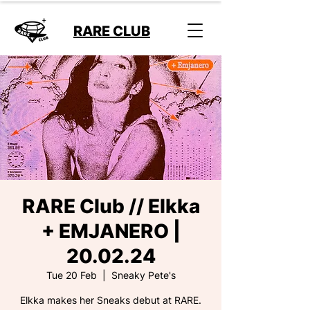
RARE CLUB
RARE Club // Elkka
+ EMJANERO |
20.02.24
Tue 20 Feb
  |  
Sneaky Pete's
Elkka makes her Sneaks debut at RARE.