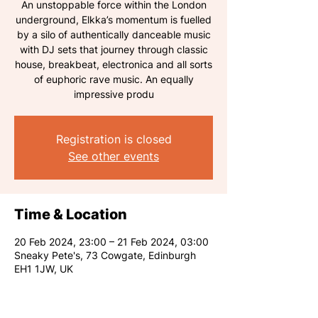
An unstoppable force within the London
underground, Elkka’s momentum is fuelled
by a silo of authentically danceable music
with DJ sets that journey through classic
house, breakbeat, electronica and all sorts
of euphoric rave music. An equally
impressive produ
Registration is closed
See other events
Time & Location
20 Feb 2024, 23:00 – 21 Feb 2024, 03:00
Sneaky Pete's, 73 Cowgate, Edinburgh
EH1 1JW, UK