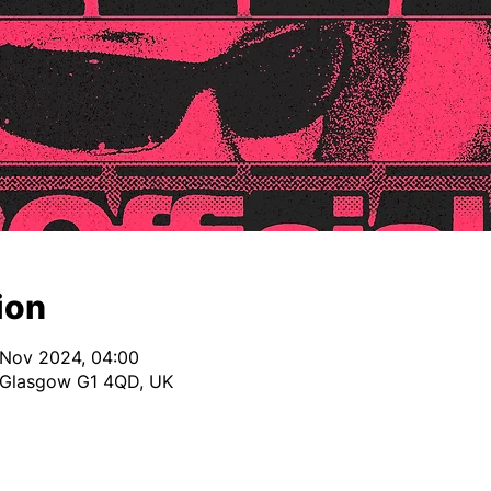
ion
 Nov 2024, 04:00
, Glasgow G1 4QD, UK