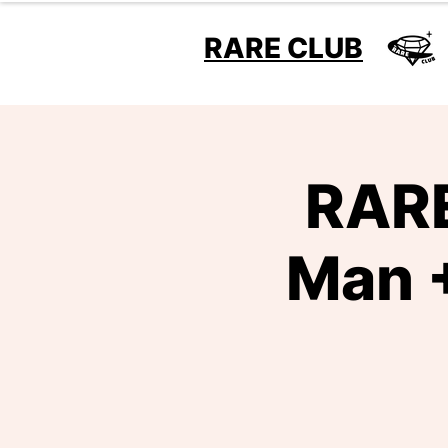
RARE CLUB
RARE
Man +