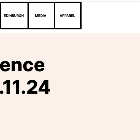
EDINBURGH
MEDIA
APPAREL
dence
.11.24