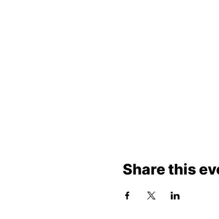
Share this ev