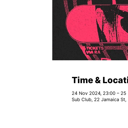
Time & Locat
24 Nov 2024, 23:00 – 25
Sub Club, 22 Jamaica St