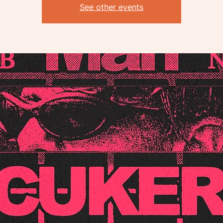
See other events