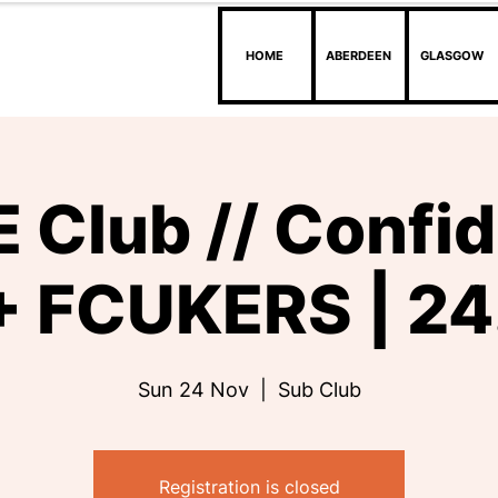
HOME
ABERDEEN
GLASGOW
 Club // Confi
 FCUKERS | 24
Sun 24 Nov
  |  
Sub Club
Registration is closed