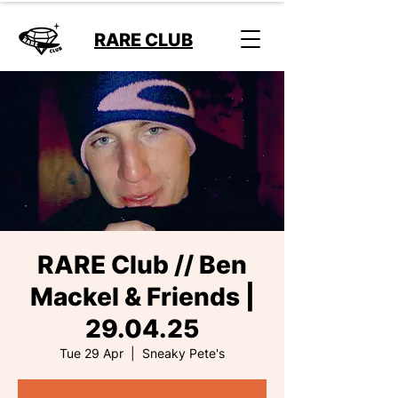
RARE CLUB
RARE Club // Ben
Mackel & Friends |
29.04.25
Tue 29 Apr
  |  
Sneaky Pete's