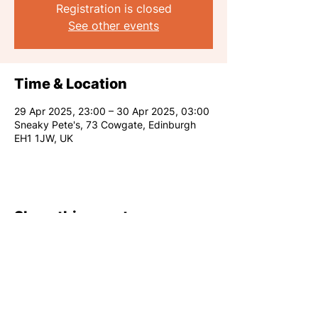
Registration is closed
See other events
Time & Location
29 Apr 2025, 23:00 – 30 Apr 2025, 03:00
Sneaky Pete's, 73 Cowgate, Edinburgh
EH1 1JW, UK
Share this event
RARE CLUB 2026