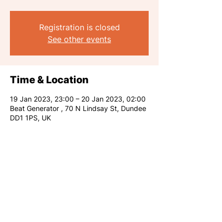
Registration is closed
See other events
Time & Location
19 Jan 2023, 23:00 – 20 Jan 2023, 02:00
Beat Generator , 70 N Lindsay St, Dundee
DD1 1PS, UK
Share this event