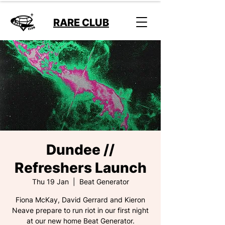
RARE CLUB
Dundee //
Refreshers Launch
Thu 19 Jan
  |  
Beat Generator
Fiona McKay, David Gerrard and Kieron
Neave prepare to run riot in our first night
at our new home Beat Generator.