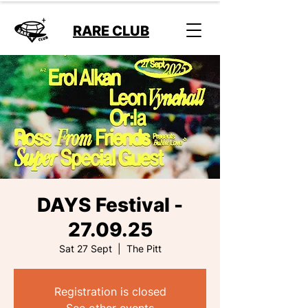
RARE CLUB
DAYS Festival -
27.09.25
Sat 27 Sept
  |  
The Pitt
Registration is closed