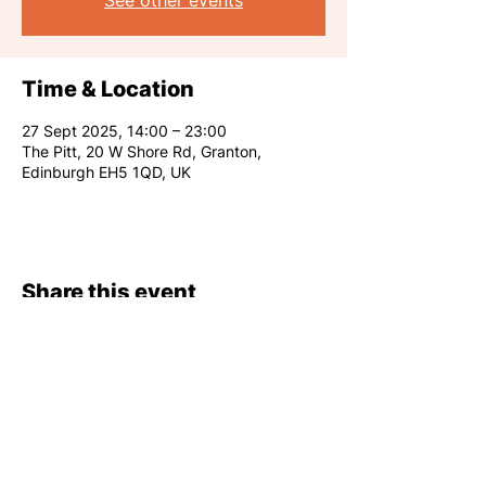
See other events
Time & Location
27 Sept 2025, 14:00 – 23:00
The Pitt, 20 W Shore Rd, Granton,
Edinburgh EH5 1QD, UK
Share this event
RARE CLUB 2026
info@rareclub.co.uk